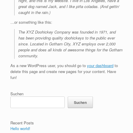
night, and this is my website. I live in Los Angeles, have a
great dog named Jack, and I like piña coladas. (And gettin‘
caught in the rain.)
…or something like this:
The XYZ Doohickey Company was founded in 1971, and
has been providing quality doohickeys to the public ever
since. Located in Gotham City, XYZ employs over 2,000
people and does all kinds of awesome things for the Gotham
community.
As a new WordPress user, you should go to
your dashboard
to
delete this page and create new pages for your content. Have
fun!
Suchen
Suchen
Recent Posts
Hello world!