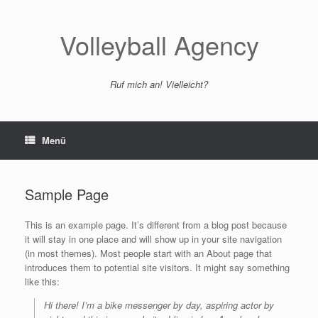
Zum
Inhalt
springen
Volleyball Agency
Ruf mich an! Vielleicht?
Menü
Sample Page
This is an example page. It’s different from a blog post because
it will stay in one place and will show up in your site navigation
(in most themes). Most people start with an About page that
introduces them to potential site visitors. It might say something
like this:
Hi there! I’m a bike messenger by day, aspiring actor by